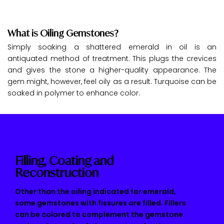
What is Oiling Gemstones?
Simply soaking a shattered emerald in oil is an
antiquated method of treatment. This plugs the crevices
and gives the stone a higher-quality appearance. The
gem might, however, feel oily as a result. Turquoise can be
soaked in polymer to enhance color.
Filling, Coating and
Reconstruction
Other than the oiling indicated for emerald,
some gemstones with fissures are filled. Fillers
can be colored to complement the gemstone