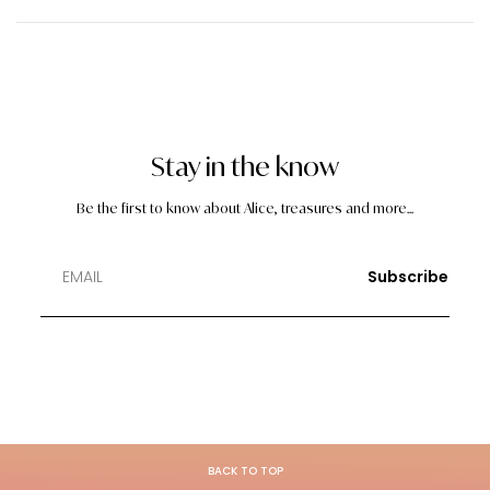
Stay in the know
Be the first to know about Alice, treasures and more...
Subscribe
BACK TO TOP