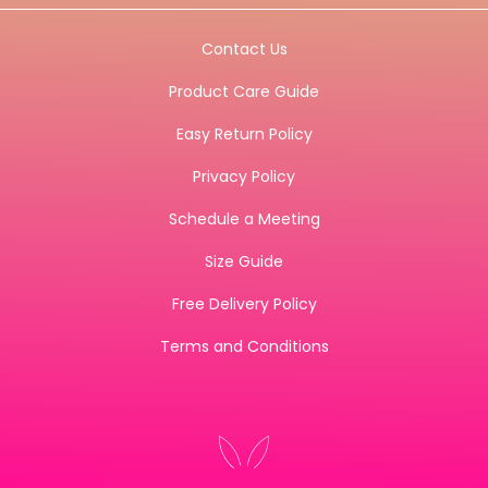
Contact Us
Product Care Guide
Easy Return Policy
Privacy Policy
Schedule a Meeting
Size Guide
Free Delivery Policy
Terms and Conditions