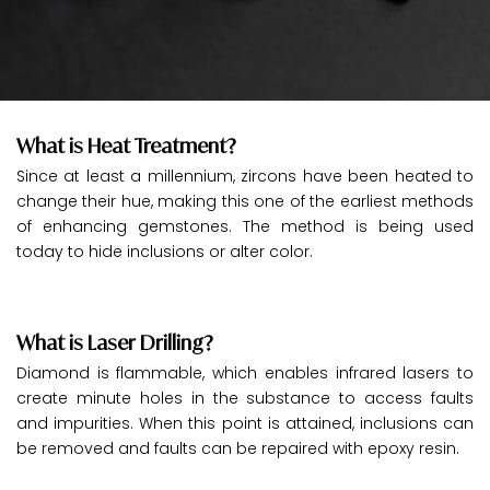
What is Heat Treatment?
Since at least a millennium, zircons have been heated to
change their hue, making this one of the earliest methods
of enhancing gemstones. The method is being used
today to hide inclusions or alter color.
What is Laser Drilling?
Diamond is flammable, which enables infrared lasers to
create minute holes in the substance to access faults
and impurities. When this point is attained, inclusions can
be removed and faults can be repaired with epoxy resin.