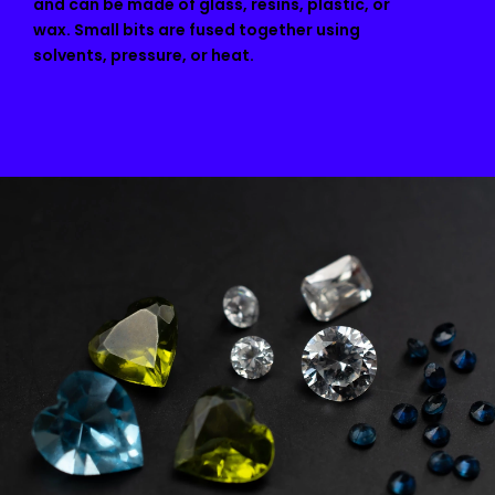
and can be made of glass, resins, plastic, or
wax. Small bits are fused together using
solvents, pressure, or heat.