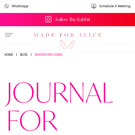
Whatsapp
Schedule A Meeting
Follow The Rabbit
ENHANCING GEMS
HOME
|
BLOG
|