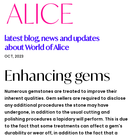
latest blog, news and updates
about World of Alice
OCT, 2023
Enhancing gems
Numerous gemstones are treated to improve their
inherent qualities. Gem sellers are required to disclose
any additional procedures the stone may have
undergone, in addition to the usual cutting and
polishing procedures a lapidary will perform. This is due
to the fact that some treatments can affect a gem's
durability or wear off, in addition to the fact that a