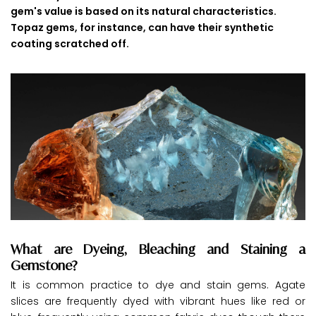
gem's value is based on its natural characteristics.
Topaz gems, for instance, can have their synthetic
coating scratched off.
What are Dyeing, Bleaching and Staining a
Gemstone?
It is common practice to dye and stain gems. Agate
slices are frequently dyed with vibrant hues like red or