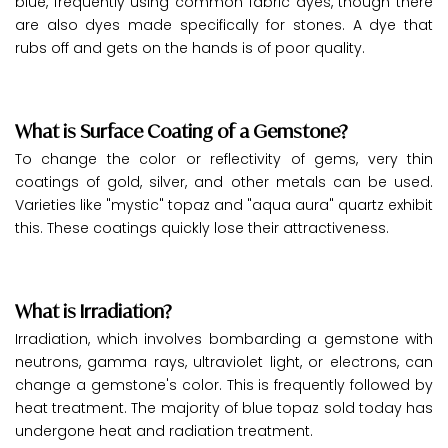
blue, frequently using common fabric dyes, though there
are also dyes made specifically for stones. A dye that
rubs off and gets on the hands is of poor quality.
What is Surface Coating of a Gemstone?
To change the color or reflectivity of gems, very thin
coatings of gold, silver, and other metals can be used.
Varieties like "mystic" topaz and "aqua aura" quartz exhibit
this. These coatings quickly lose their attractiveness.
What is Irradiation?
Irradiation, which involves bombarding a gemstone with
neutrons, gamma rays, ultraviolet light, or electrons, can
change a gemstone's color. This is frequently followed by
heat treatment. The majority of blue topaz sold today has
undergone heat and radiation treatment.