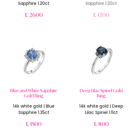
Sapphire 1.20ct
Sapphire 1.20ct
£ 2600
£ 1200
Blue and White Sapphire
Deep Lilac Spinel Gold
Gold Ring
Ring
14k white gold | Blue
14k white gold | Deep
Sapphire 1.35ct
Lilac Spinel 1.11ct
£ 1500
£ 800