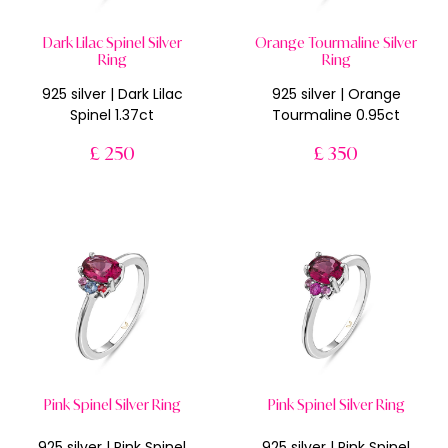
Dark Lilac Spinel Silver
Orange Tourmaline Silver
Ring
Ring
925 silver | Dark Lilac
925 silver | Orange
Spinel 1.37ct
Tourmaline 0.95ct
£ 250
£ 350
Pink Spinel Silver Ring
Pink Spinel Silver Ring
925 silver | Pink Spinel
925 silver | Pink Spinel