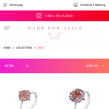
Whatsapp
Schedule A Meeting
Follow The Rabbit
OVAL
HOME
|
COLLECTIONS
|
FILTER
SORT BY