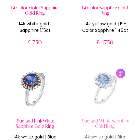
Bi-Color Violet Sapphire
Bi-Color Sapphire Gold
Gold Ring
Ring
14k white gold |
14k yellow gold | Bi-
Sapphire 1.15ct
Color Sapphire 1.46ct
£ 750
£ 4750
Blue and Pink-White
Blue and White Sapphire
Sapphire Gold Ring
Gold Ring
14k white gold | Blue
14k white gold | Blue