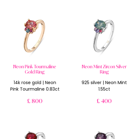
Neon Pink Tourmaline
Neon Mint Zircon Silver
Gold Ring
Ring
14k rose gold | Neon
925 silver | Neon Mint
Pink Tourmaline 0.83ct
1.55ct
£ 800
£ 400