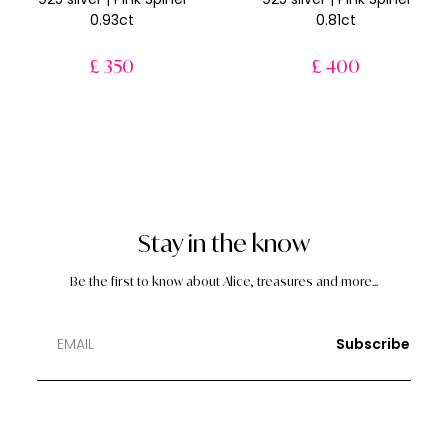
0.93ct
0.81ct
£ 350
£ 400
Stay in the know
Be the first to know about Alice, treasures and more...
Subscribe