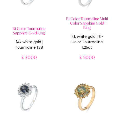
Bi-Color Tourmaline Multi
Color Sapphire Gold
Ring
Bi-Color Tourmaline
Sapphire Gold Ring
14k white gold | Bi-
14k white gold |
Color Tourmaline
Tourmaline 1.38
1.25ct
£ 3000
£ 5000