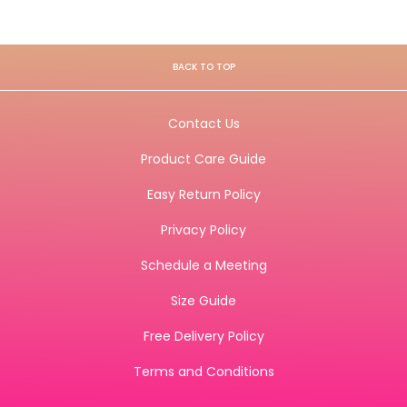
BACK TO TOP
Contact Us
Product Care Guide
Easy Return Policy
Privacy Policy
Schedule a Meeting
Size Guide
Free Delivery Policy
Terms and Conditions