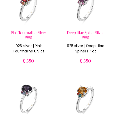
Pink Tourmaline Silver
Deep Lilac Spinel Silver
Ring
Ring
925 silver | Pink
925 silver | Deep Lilac
Tourmaline 0.91ct
Spinel 1.14ct
£ 350
£ 350