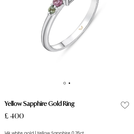
Yellow Sapphire Gold Ring
£ 400
14k white gold | Yellow Sapphire 0.76ct