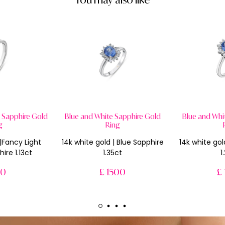
w Sapphire Gold
Blue and White Sapphire Gold
Blue and Whi
g
Ring
 |Fancy Light
14k white gold | Blue Sapphire
14k white gol
ire 1.13ct
1.35ct
1
50
£ 1500
£