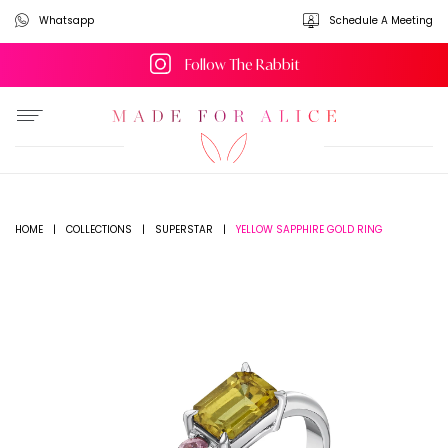
Whatsapp
Schedule A Meeting
Follow The Rabbit
YELLOW SAPPHIRE GOLD RING
HOME
|
COLLECTIONS
|
SUPERSTAR
|