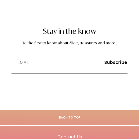
Stay in the know
Be the first to know about Alice, treasures and more...
Subscribe
BACK TO TOP
Contact Us