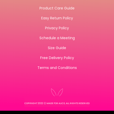
Product Care Guide
Easy Return Policy
Privacy Policy
Schedule a Meeting
Size Guide
Free Delivery Policy
Terms and Conditions
COPYRIGHT 2022 Ⓒ MADE FOR ALICE, ALL RIGHTS RESERVED