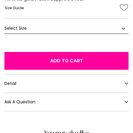
Size Guide
ADD TO CART
Detail
Ask A Question
You may also like