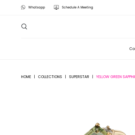
Whatsapp
Schedule A Meeting
Col
HOME
|
COLLECTIONS
|
SUPERSTAR
|
YELLOW GREEN SAPPHI