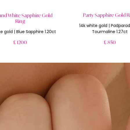
Party Sapphire Gold R
and White Sapphire Gold
Ring
14k white gold | Padpara
e gold | Blue Sapphire 1.20ct
Tourmaline 1.27ct
£ 1200
£ 850