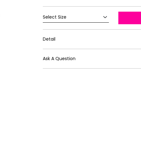
Detail
Ask A Question