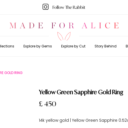
Follow The Rabbit
lections
Explore by Gems
Explore by Cut
Story Behind
B
RE GOLD RING
Yellow Green Sapphire Gold Ring
£ 450
14k yellow gold | Yellow Green Sapphire 0.52