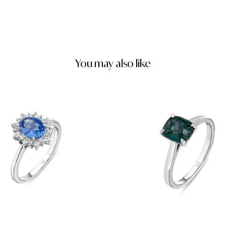
You may also like