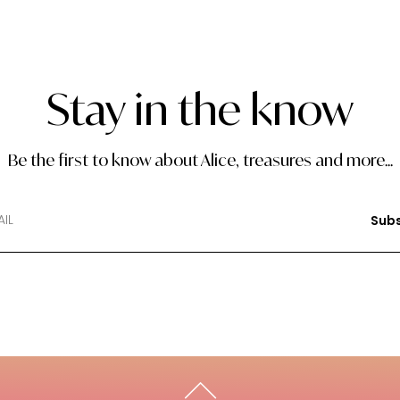
Stay in the know
Be the first to know about Alice, treasures and more...
Subs