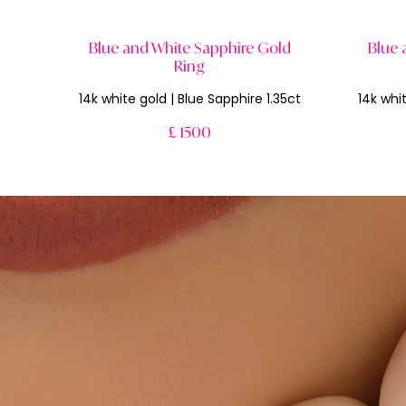
Blue and White Sapphire Gold
Blue 
Ring
14k white gold | Blue Sapphire 1.35ct
14k whit
£ 1500