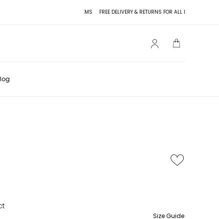
FREE DELIVERY & RETURNS FOR ALL ITEMS
FREE DELIV
log
ct
Size Guide