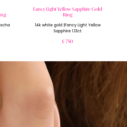
Fancy Light Yellow Sapphire Gold
ing
Ring
dscha
14k white gold |Fancy Light Yellow
Sapphire 1.13ct
£ 750