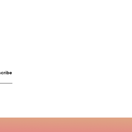
cribe