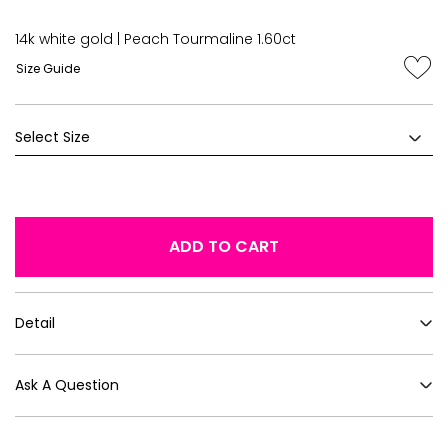
14k white gold | Peach Tourmaline 1.60ct
Size Guide
ADD TO CART
Detail
Ask A Question