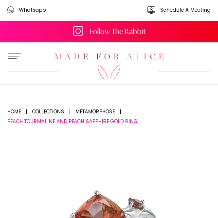
Whatsapp
Schedule A Meeting
Follow The Rabbit
HOME
|
COLLECTIONS
|
METAMORPHOSE
|
PEACH TOURMALINE AND PEACH SAPPHIRE GOLD RING