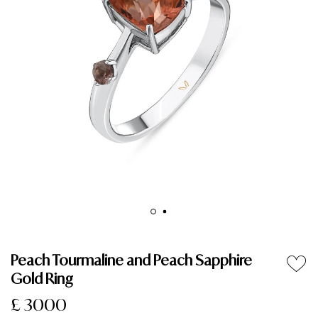
Peach Tourmaline and Peach Sapphire
Gold Ring
£ 3000