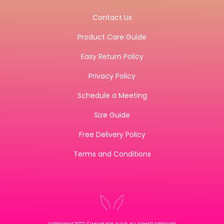
Contact Us
Product Care Guide
Easy Return Policy
Privacy Policy
Schedule a Meeting
Size Guide
Free Delivery Policy
Terms and Conditions
COPYRIGHT 2022 Ⓒ MADE FOR ALICE, ALL RIGHTS RESERVED