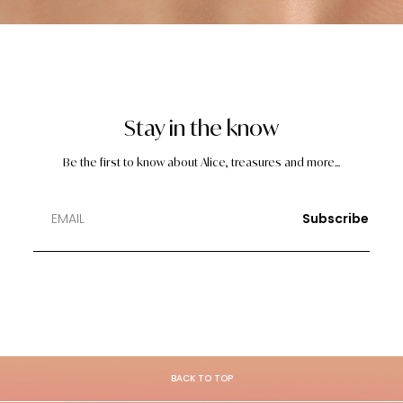
Stay in the know
Be the first to know about Alice, treasures and more...
Subscribe
BACK TO TOP