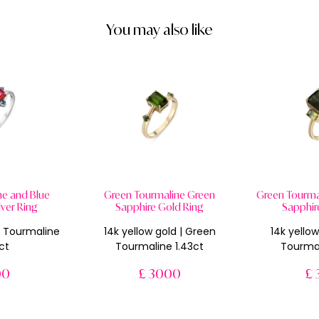
You may also like
ne and Blue
Green Tourmaline Green
Green Tourmal
lver Ring
Sapphire Gold Ring
Sapphir
nk Tourmaline
14k yellow gold | Green
14k yellow
ct
Tourmaline 1.43ct
Tourmal
00
£ 3000
£