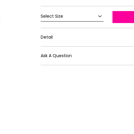
Detail
Ask A Question