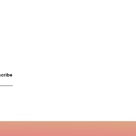
cribe