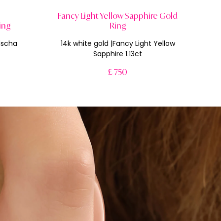
Fancy Light Yellow Sapphire Gold
ing
Ring
dscha
14k white gold |Fancy Light Yellow
Sapphire 1.13ct
£ 750