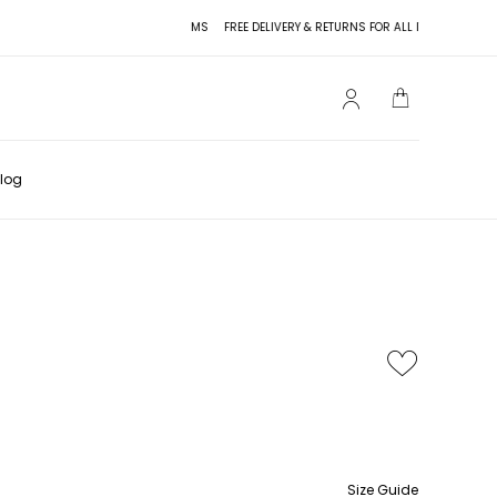
FREE DELIVERY & RETURNS FOR ALL ITEMS
FREE DELIVE
log
Size Guide