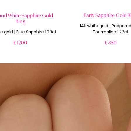
Party Sapphire Gold R
and White Sapphire Gold
Ring
14k white gold | Padpara
e gold | Blue Sapphire 1.20ct
Tourmaline 1.27ct
£ 1200
£ 850