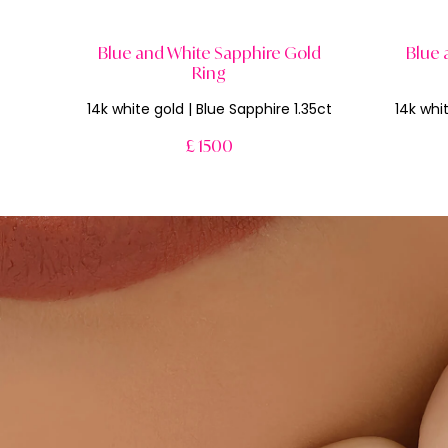
Blue and White Sapphire Gold
Blue 
Ring
14k white gold | Blue Sapphire 1.35ct
14k whit
£ 1500