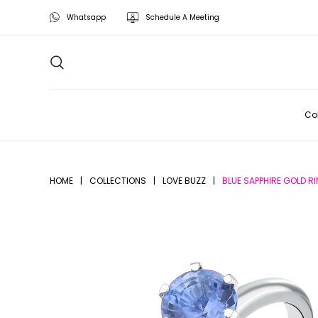
Whatsapp
Schedule A Meeting
Col
HOME
|
COLLECTIONS
|
LOVE BUZZ
|
BLUE SAPPHIRE GOLD R