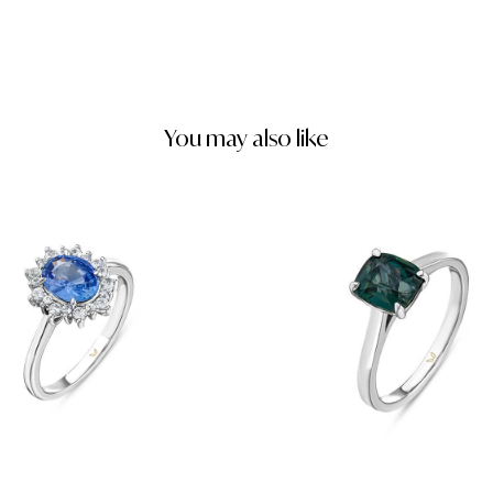
You may also like