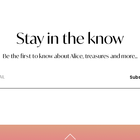
Stay in the know
Be the first to know about Alice, treasures and more...
Subs