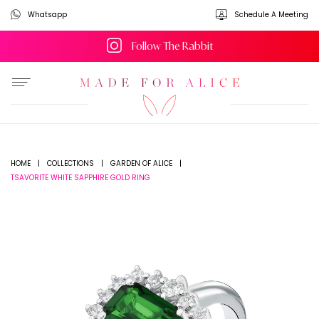
Whatsapp
Schedule A Meeting
Follow The Rabbit
HOME
|
COLLECTIONS
|
GARDEN OF ALICE
|
TSAVORITE WHITE SAPPHIRE GOLD RING