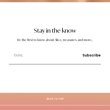
Stay in the know
Be the first to know about Alice, treasures and more...
Subscribe
BACK TO TOP