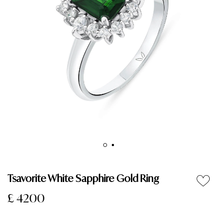
Tsavorite White Sapphire Gold Ring
£ 4200