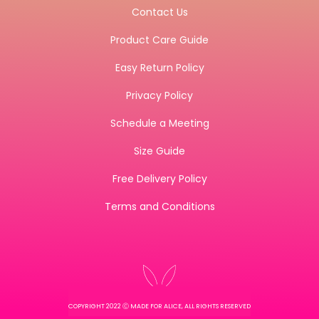
Contact Us
Product Care Guide
Easy Return Policy
Privacy Policy
Schedule a Meeting
Size Guide
Free Delivery Policy
Terms and Conditions
COPYRIGHT 2022 Ⓒ MADE FOR ALICE, ALL RIGHTS RESERVED