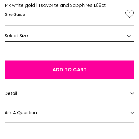
14k white gold | Tsavorite and Sapphires 1.69ct
Size Guide
ADD TO CART
Detail
Ask A Question