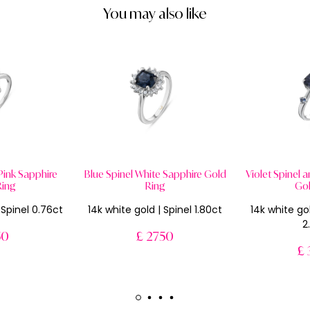
You may also like
 Pink Sapphire
Blue Spinel White Sapphire Gold
Violet Spinel 
Ring
Ring
Gol
c Spinel 0.76ct
14k white gold | Spinel 1.80ct
14k white gol
2
50
£ 2750
£