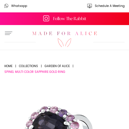
Whatsapp
Schedule A Meeting
Follow The Rabbit
HOME
|
COLLECTIONS
|
GARDEN OF ALICE
|
SPINEL MULTI COLOR SAPPHIRE GOLD RING