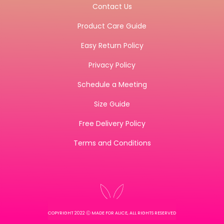
Contact Us
Product Care Guide
Easy Return Policy
Privacy Policy
Schedule a Meeting
Size Guide
Free Delivery Policy
Terms and Conditions
COPYRIGHT 2022 Ⓒ MADE FOR ALICE, ALL RIGHTS RESERVED