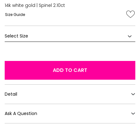
14k white gold | Spinel 2.10ct
Size Guide
ADD TO CART
Detail
Ask A Question