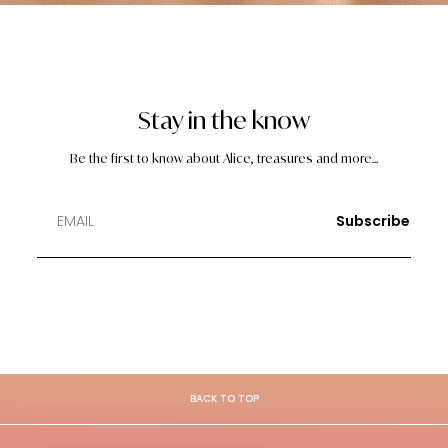
Stay in the know
Be the first to know about Alice, treasures and more...
Subscribe
BACK TO TOP