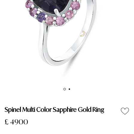
Spinel Multi Color Sapphire Gold Ring
£ 4900