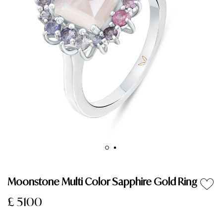
Moonstone Multi Color Sapphire Gold Ring
£ 5100