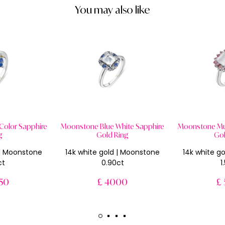
You may also like
Color Sapphire
Moonstone Blue White Sapphire
Moonstone Mul
g
Gold Ring
Gol
 | Moonstone
14k white gold | Moonstone
14k white g
ct
0.90ct
1
50
£ 4000
£