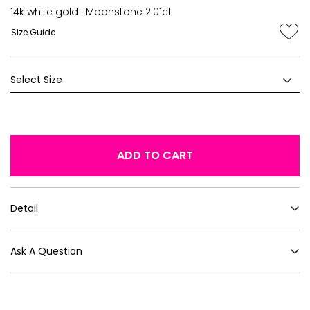
14k white gold | Moonstone 2.01ct
Size Guide
ADD TO CART
Detail
Ask A Question