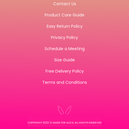
Contact Us
Product Care Guide
Easy Return Policy
Privacy Policy
Schedule a Meeting
Size Guide
Free Delivery Policy
Terms and Conditions
COPYRIGHT 2022 Ⓒ MADE FOR ALICE, ALL RIGHTS RESERVED