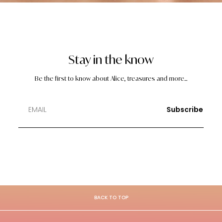
Stay in the know
Be the first to know about Alice, treasures and more...
Subscribe
BACK TO TOP