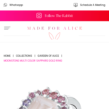
Whatsapp
Schedule A Meeting
Follow The Rabbit
HOME
|
COLLECTIONS
|
GARDEN OF ALICE
|
MOONSTONE MULTI COLOR SAPPHIRE GOLD RING